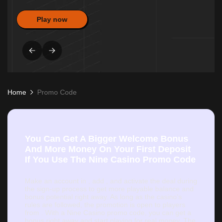
Play now
Home
Promo Code
You Can Get A Bigger Welcome Bonus
And More Money On Your First Deposit
If You Use The Nine Casino Promo Code
Make an account in , add , and activate the deal during
the sign-up process to get more playable balance and
bonus potential right away. As long as the casino's
rules are followed, the promotion is open to players
from . With a Nine Casino promo code, you can get a
bonus right away and start playing for real money. The