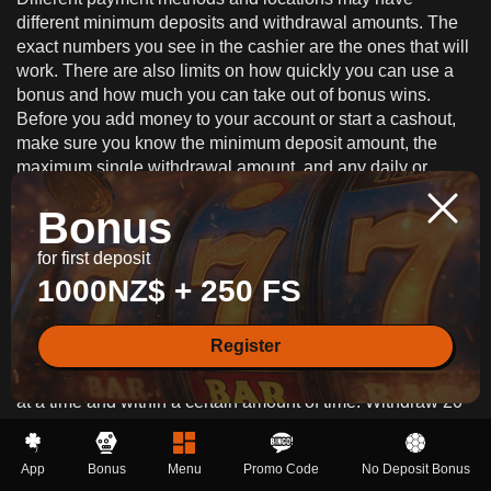
different minimum deposits and withdrawal amounts. The
exact numbers you see in the cashier are the ones that will
work. There are also limits on how quickly you can use a
bonus and how much you can take out of bonus wins.
Before you add money to your account or start a cashout,
make sure you know the minimum deposit amount, the
maximum single withdrawal amount, and any daily or
monthly max limits.
Bonus
Check the cashier's deposit limits to see the smallest
amount you can add and the largest amount that will be
for first deposit
accepted at once. Depending on the method, the lowest
1000NZ$ + 250 FS
amount you can deposit is 10 and the highest is 5,000 per
transaction. You may have to make several payments if
Register
your deposit is higher than the maximum or below the
minimum. You can only take out a certain amount of money
at a time and within a certain amount of time. Withdraw 20
at least to get started, and no more than 10,000 per
transaction, with daily or monthly limits that can be set.
App
Bonus
Menu
Promo Code
No Deposit Bonus
When you want to cash out a big amount of money, plan to