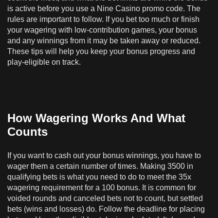
is active before you use a Nine Casino promo code. The
rules are important to follow. If you bet too much or finish
your wagering with low-contribution games, your bonus
and any winnings from it may be taken away or reduced.
These tips will help you keep your bonus progress and
play-eligible on track.
How Wagering Works And What
Counts
If you want to cash out your bonus winnings, you have to
wager them a certain number of times. Making 3500 in
qualifying bets is what you need to do to meet the 35x
wagering requirement for a 100 bonus. It is common for
voided rounds and canceled bets not to count, but settled
bets (wins and losses) do. Follow the deadline for placing