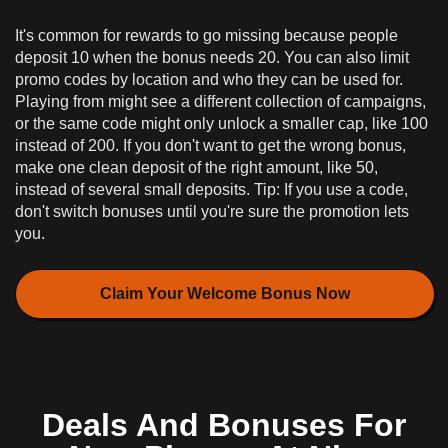
It's common for rewards to go missing because people
deposit 10 when the bonus needs 20. You can also limit
promo codes by location and who they can be used for.
Playing from might see a different collection of campaigns,
or the same code might only unlock a smaller cap, like 100
instead of 200. If you don't want to get the wrong bonus,
make one clean deposit of the right amount, like 50,
instead of several small deposits. Tip: If you use a code,
don't switch bonuses until you're sure the promotion lets
you.
Claim Your Welcome Bonus Now
Deals And Bonuses For