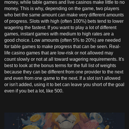
money, while table games and live casinos make little to no
money. This is why, depending on the game, two players
who bet the same amount can make very different amounts
of progress. Slots with high (often 100%) bets tend to lower
wagering the fastest. If you want to play a lot of different
games, instant games with medium to high rates are a
good choice. Low amounts (often 5% to 20%) are needed
for table games to make progress that can be seen. Real-
life casino games that are low-risk or not allowed may
count slowly or not at all toward wagering requirements. It's
best to look at the bonus terms for the full list of weights
because they can be different from one provider to the next
and even from one game to the next. If a slot isn't allowed
or isn't added, using it to bet can leave you short of the goal
even if you bet a lot, like 500.