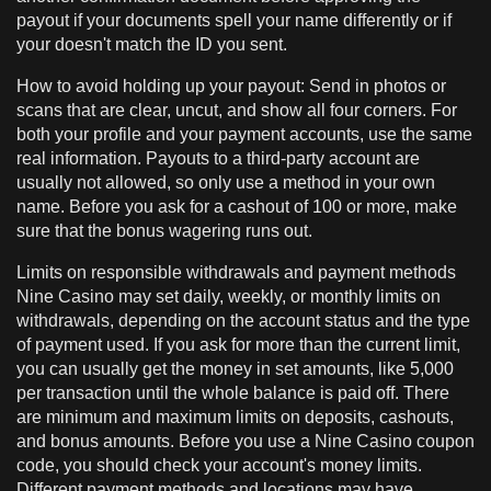
payout if your documents spell your name differently or if
your doesn't match the ID you sent.
How to avoid holding up your payout: Send in photos or
scans that are clear, uncut, and show all four corners. For
both your profile and your payment accounts, use the same
real information. Payouts to a third-party account are
usually not allowed, so only use a method in your own
name. Before you ask for a cashout of 100 or more, make
sure that the bonus wagering runs out.
Limits on responsible withdrawals and payment methods
Nine Casino may set daily, weekly, or monthly limits on
withdrawals, depending on the account status and the type
of payment used. If you ask for more than the current limit,
you can usually get the money in set amounts, like 5,000
per transaction until the whole balance is paid off. There
are minimum and maximum limits on deposits, cashouts,
and bonus amounts. Before you use a Nine Casino coupon
code, you should check your account's money limits.
Different payment methods and locations may have