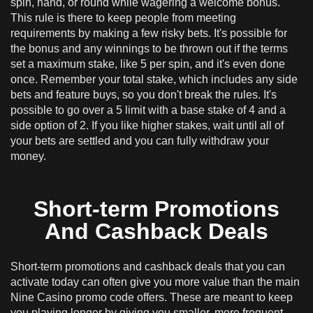
spin, hand, or round while wagering a welcome bonus.
This rule is there to keep people from meeting
requirements by making a few risky bets. It's possible for
the bonus and any winnings to be thrown out if the terms
set a maximum stake, like 5 per spin, and it's even done
once. Remember your total stake, which includes any side
bets and feature buys, so you don't break the rules. It's
possible to go over a 5 limit with a base stake of 4 and a
side option of 2. If you like higher stakes, wait until all of
your bets are settled and you can fully withdraw your
money.
Short-term Promotions
And Cashback Deals
Short-term promotions and cashback deals that you can
activate today can often give you more value than the main
Nine Casino promo code offers. These are meant to keep
you playing longer by giving you smaller, more frequent