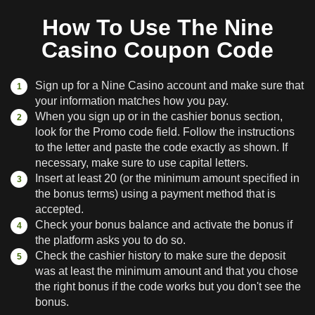
How To Use The Nine
Casino Coupon Code
Sign up for a Nine Casino account and make sure that
your information matches how you pay.
When you sign up or in the cashier bonus section,
look for the Promo code field. Follow the instructions
to the letter and paste the code exactly as shown. If
necessary, make sure to use capital letters.
Insert at least 20 (or the minimum amount specified in
the bonus terms) using a payment method that is
accepted.
Check your bonus balance and activate the bonus if
the platform asks you to do so.
Check the cashier history to make sure the deposit
was at least the minimum amount and that you chose
the right bonus if the code works but you don't see the
bonus.