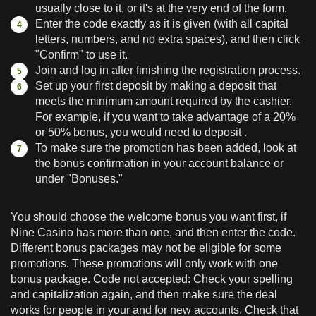
usually close to it, or it's at the very end of the form.
Enter the code exactly as it is given (with all capital
letters, numbers, and no extra spaces), and then click
"Confirm" to use it.
Join and log in after finishing the registration process.
Set up your first deposit by making a deposit that
meets the minimum amount required by the cashier.
For example, if you want to take advantage of a 20%
or 50% bonus, you would need to deposit .
To make sure the promotion has been added, look at
the bonus confirmation in your account balance or
under "Bonuses."
You should choose the welcome bonus you want first, if
Nine Casino has more than one, and then enter the code.
Different bonus packages may not be eligible for some
promotions. These promotions will only work with one
bonus package. Code not accepted: Check your spelling
and capitalization again, and then make sure the deal
works for people in your and for new accounts. Check that