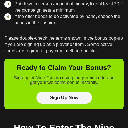
Put down a certain amount of money, like at least 20 if
the campaign sets a minimum.
If the offer needs to be activated by hand, choose the
bonus in the cashier.
Please double-check the terms shown in the bonus pop-up
if you are signing up as a player or from . Some active
codes are region- or payment method-specific.
Ready to Claim Your Bonus?
Sign up at Nine Casino using the promo code and
get your welcome bonus instantly.
Sign Up Now
How To Enter The Nine