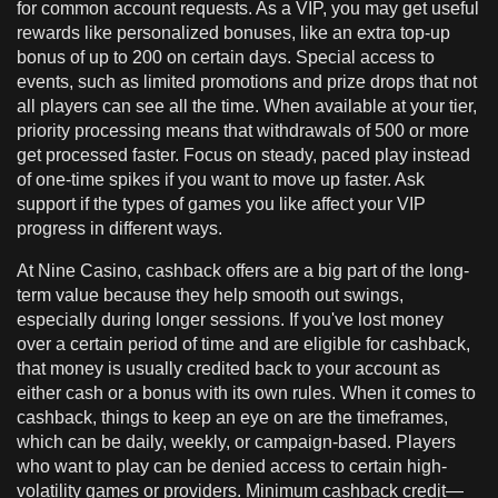
for common account requests. As a VIP, you may get useful
rewards like personalized bonuses, like an extra top-up
bonus of up to 200 on certain days. Special access to
events, such as limited promotions and prize drops that not
all players can see all the time. When available at your tier,
priority processing means that withdrawals of 500 or more
get processed faster. Focus on steady, paced play instead
of one-time spikes if you want to move up faster. Ask
support if the types of games you like affect your VIP
progress in different ways.
At Nine Casino, cashback offers are a big part of the long-
term value because they help smooth out swings,
especially during longer sessions. If you've lost money
over a certain period of time and are eligible for cashback,
that money is usually credited back to your account as
either cash or a bonus with its own rules. When it comes to
cashback, things to keep an eye on are the timeframes,
which can be daily, weekly, or campaign-based. Players
who want to play can be denied access to certain high-
volatility games or providers. Minimum cashback credit—