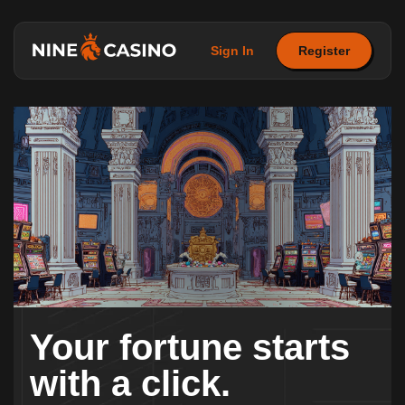
Sign In
Register
Your fortune starts
with a click.