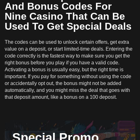
And Bonus Codes For
Nine Casino That Can Be
Used To Get Special Deals
The codes can be used to unlock certain offers, get extra
value on a deposit, or start limited-time deals. Entering the
code correctly is the fastest way to make sure you get the
right bonus before you play if you have a valid code.
Activating a bonus is usually easy, but the right time is
important. If you pay for something without using the code
or accidentally opt out, the bonus might not be added
automatically, and you might miss the deal that goes with
that deposit amount, like a bonus on a 100 deposit.
Special Promo