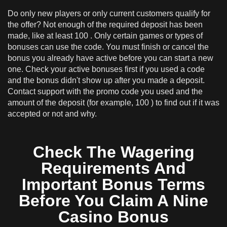
Do only new players or only current customers qualify for
the offer? Not enough of the required deposit has been
made, like at least 100 . Only certain games or types of
bonuses can use the code. You must finish or cancel the
bonus you already have active before you can start a new
one. Check your active bonuses first if you used a code
and the bonus didn't show up after you made a deposit.
Contact support with the promo code you used and the
amount of the deposit (for example, 100 ) to find out if it was
accepted or not and why.
Check The Wagering
Requirements And
Important Bonus Terms
Before You Claim A Nine
Casino Bonus