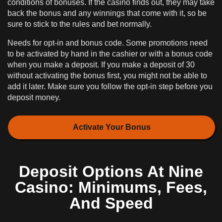
conditions of bonuses. If the casino finds out, they may take
back the bonus and any winnings that come with it, so be
sure to stick to the rules and bet normally.
Needs for opt-in and bonus code. Some promotions need
to be activated by hand in the cashier or with a bonus code
when you make a deposit. If you make a deposit of 30
without activating the bonus first, you might not be able to
add it later. Make sure you follow the opt-in step before you
deposit money.
Activate Your Bonus
Deposit Options At Nine
Casino: Minimums, Fees,
And Speed