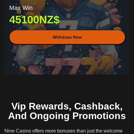
Max Win
45100NZ$
Withdraw Now
Vip Rewards, Cashback,
And Ongoing Promotions
Nine Casino offers more bonuses than just the welcome