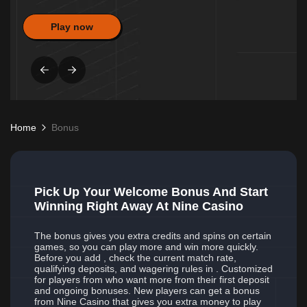
Play now
Home
Bonus
Pick Up Your Welcome Bonus And Start
Winning Right Away At Nine Casino
The bonus gives you extra credits and spins on certain
games, so you can play more and win more quickly.
Before you add , check the current match rate,
qualifying deposits, and wagering rules in . Customized
for players from who want more from their first deposit
and ongoing bonuses. New players can get a bonus
from Nine Casino that gives you extra money to play