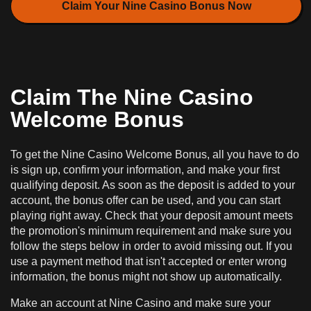
Claim Your Nine Casino Bonus Now
Claim The Nine Casino
Welcome Bonus
To get the Nine Casino Welcome Bonus, all you have to do
is sign up, confirm your information, and make your first
qualifying deposit. As soon as the deposit is added to your
account, the bonus offer can be used, and you can start
playing right away. Check that your deposit amount meets
the promotion's minimum requirement and make sure you
follow the steps below in order to avoid missing out. If you
use a payment method that isn't accepted or enter wrong
information, the bonus might not show up automatically.
Make an account at Nine Casino and make sure your