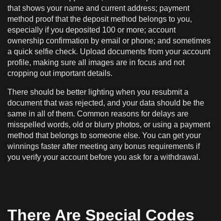
that shows your name and current address; payment
method proof that the deposit method belongs to you,
especially if you deposited 100 or more; account
ownership confirmation by email or phone; and sometimes
a quick selfie check. Upload documents from your account
profile, making sure all images are in focus and not
cropping out important details.
There should be better lighting when you resubmit a
document that was rejected, and your data should be the
same in all of them. Common reasons for delays are
misspelled words, old or blurry photos, or using a payment
method that belongs to someone else. You can get your
winnings faster after meeting any bonus requirements if
you verify your account before you ask for a withdrawal.
There Are Special Codes