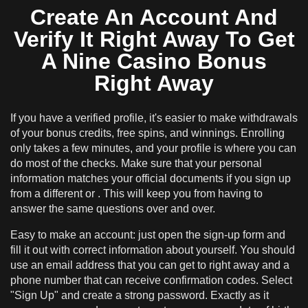
Create An Account And
Verify It Right Away To Get
A Nine Casino Bonus
Right Away
If you have a verified profile, it's easier to make withdrawals
of your bonus credits, free spins, and winnings. Enrolling
only takes a few minutes, and your profile is where you can
do most of the checks. Make sure that your personal
information matches your official documents if you sign up
from a different or . This will keep you from having to
answer the same questions over and over.
Easy to make an account: just open the sign-up form and
fill it out with correct information about yourself. You should
use an email address that you can get to right away and a
phone number that can receive confirmation codes. Select
"Sign Up" and create a strong password. Exactly as it