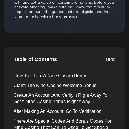
with and extra value on certain promotions. Before you
activate anything, make sure you know the minimum
deposit amount, the games that are eligible, and the
time frame for when the offer ends.
Table of Contents
Hide
How To Claim A Nine Casino Bonus
Claim The Nine Casino Welcome Bonus
Create An Account And Verify It Right Away To
Get A Nine Casino Bonus Right Away
After Making An Account, Go To Verification
There Are Special Codes And Bonus Codes For
Nine Casino That Can Be Used To Get Special