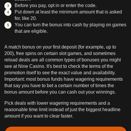
Before you pay, opt in or enter the code.
Put down at least the minimum amount that is asked
for, like 20.
You can turn the bonus into cash by playing on games
that are eligible.
A match bonus on your first deposit (for example, up to
200), free spins on certain slot games, and sometimes
reload deals are all common types of bonuses you might
see at Nine Casino. It's best to check the terms of the
promotion itself to see the exact value and availability.
Important: most bonus funds have wagering requirements
that say you have to bet a certain number of times the
bonus amount before you can cash out your winnings.
Pick deals with lower wagering requirements and a
reasonable time limit instead of just the biggest headline
amount if you want to clear faster.