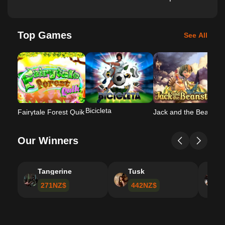
Deals
How To Use A Nine Casino Promo Code
Top Games
See All
Check The Wagering Requirements And
Important Bonus Terms Before You Claim A Nine
Casino Bonus
Deposit Options At Nine Casino: Minimums,
Fees, And Speed
How To Withdraw Money From Nine Casino:
Bicicleta
Fairytale Forest Quik
Jack and the Beanstalk
C
Processing Times And Limits
Withdrawal Factor: What It Means For You
Our Winners
Vip Rewards, Cashback, And Ongoing
Promotions
Tangerine
Tusk
J
Vip Reward And Loyalty Benefits
271NZ$
442NZ$