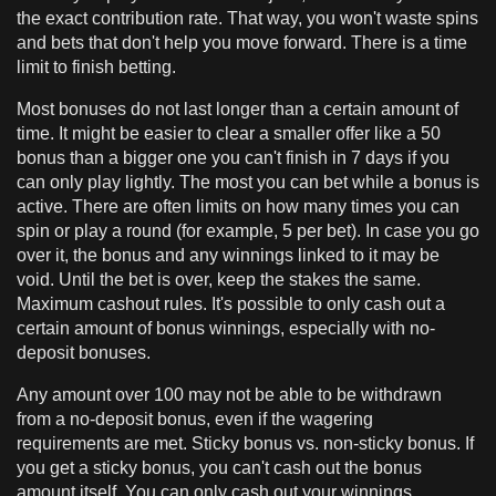
the exact contribution rate. That way, you won't waste spins
and bets that don't help you move forward. There is a time
limit to finish betting.
Most bonuses do not last longer than a certain amount of
time. It might be easier to clear a smaller offer like a 50
bonus than a bigger one you can't finish in 7 days if you
can only play lightly. The most you can bet while a bonus is
active. There are often limits on how many times you can
spin or play a round (for example, 5 per bet). In case you go
over it, the bonus and any winnings linked to it may be
void. Until the bet is over, keep the stakes the same.
Maximum cashout rules. It's possible to only cash out a
certain amount of bonus winnings, especially with no-
deposit bonuses.
Any amount over 100 may not be able to be withdrawn
from a no-deposit bonus, even if the wagering
requirements are met. Sticky bonus vs. non-sticky bonus. If
you get a sticky bonus, you can't cash out the bonus
amount itself. You can only cash out your winnings.