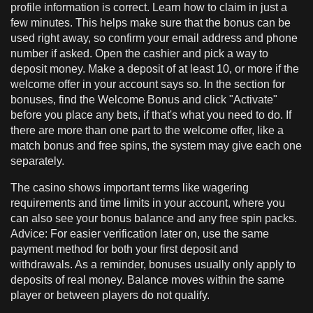
profile information is correct. Learn how to claim in just a
few minutes. This helps make sure that the bonus can be
used right away, so confirm your email address and phone
number if asked. Open the cashier and pick a way to
deposit money. Make a deposit of at least 10, or more if the
welcome offer in your account says so. In the section for
bonuses, find the Welcome Bonus and click "Activate"
before you place any bets, if that's what you need to do. If
there are more than one part to the welcome offer, like a
match bonus and free spins, the system may give each one
separately.
The casino shows important terms like wagering
requirements and time limits in your account, where you
can also see your bonus balance and any free spin packs.
Advice: For easier verification later on, use the same
payment method for both your first deposit and
withdrawals. As a reminder, bonuses usually only apply to
deposits of real money. Balance moves within the same
player or between players do not qualify.