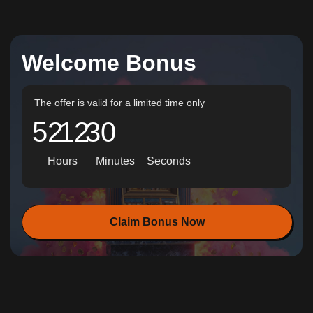
Welcome Bonus
The offer is valid for a limited time only
52
12
29
Hours
Minutes
Seconds
Claim Bonus Now