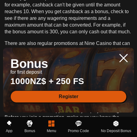
for example, cashback can't be given until the amount
reaches 10. When you get cashback as a bonus, check to
see if there are any wagering requirements and a
maximum amount that can be converted. For example, if
the bonus amount is 300, you can only cash out that much.
There are also regular promotions at Nine Casino that can
add value without having to wait for VIP upgrades. These
deals usually only last for a certain amount of time and can
Bonus
be related to deposits, certain types of games, or holidays.
Some common recurring formats are reload bonuses, like a
for first deposit
50% up to $150 reload on the weekend. Promotions that
1000NZ$ + 250 FS
give you free spins on certain slot games in exchange for a
deposit of 20. Prize pools and rewards based on the
Register
number of points earned during the promotion window are
used in tournaments and leaderboards. Prize drops are
random rewards that happen when you play certain games.
Before you join a promotion, make sure you know the
important rules, like the minimum deposit (like 10), the
maximum bonus amount, the games that count toward the
App
Bonus
Menu
Promo Code
No Deposit Bonus