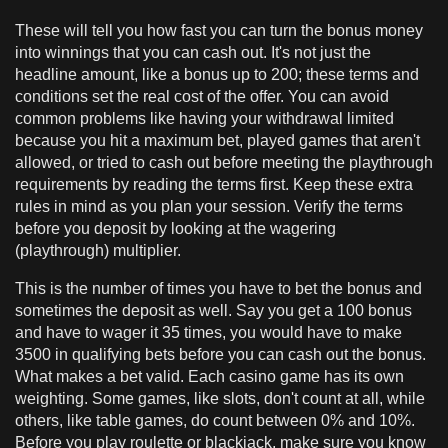
These will tell you how fast you can turn the bonus money
into winnings that you can cash out. It's not just the
headline amount, like a bonus up to 200; these terms and
conditions set the real cost of the offer. You can avoid
common problems like having your withdrawal limited
because you hit a maximum bet, played games that aren't
allowed, or tried to cash out before meeting the playthrough
requirements by reading the terms first. Keep these extra
rules in mind as you plan your session. Verify the terms
before you deposit by looking at the wagering
(playthrough) multiplier.
This is the number of times you have to bet the bonus and
sometimes the deposit as well. Say you get a 100 bonus
and have to wager it 35 times, you would have to make
3500 in qualifying bets before you can cash out the bonus.
What makes a bet valid. Each casino game has its own
weighting. Some games, like slots, don't count at all, while
others, like table games, do count between 0% and 10%.
Before you play roulette or blackjack, make sure you know