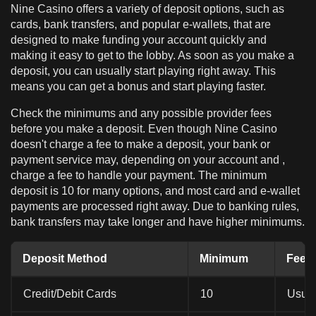
Nine Casino offers a variety of deposit options, such as
cards, bank transfers, and popular e-wallets, that are
designed to make funding your account quickly and
making it easy to get to the lobby. As soon as you make a
deposit, you can usually start playing right away. This
means you can get a bonus and start playing faster.
Check the minimums and any possible provider fees
before you make a deposit. Even though Nine Casino
doesn't charge a fee to make a deposit, your bank or
payment service may, depending on your account and ,
charge a fee to handle your payment. The minimum
deposit is 10 for many options, and most card and e-wallet
payments are processed right away. Due to banking rules,
bank transfers may take longer and have higher minimums.
Deposit Method
Minimum
Fee
Credit/Debit Cards
10
Usual