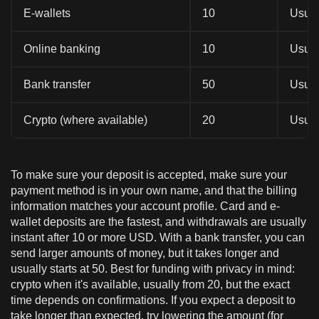
E-wallets
10
Usual
Online banking
10
Usual
Bank transfer
50
Usual
Crypto (where available)
20
Usual
To make sure your deposit is accepted, make sure your
payment method is in your own name, and that the billing
information matches your account profile. Card and e-
wallet deposits are the fastest, and withdrawals are usually
instant after 10 or more USD. With a bank transfer, you can
send larger amounts of money, but it takes longer and
usually starts at 50. Best for funding with privacy in mind:
crypto when it's available, usually from 20, but the exact
time depends on confirmations. If you expect a deposit to
take longer than expected, try lowering the amount (for