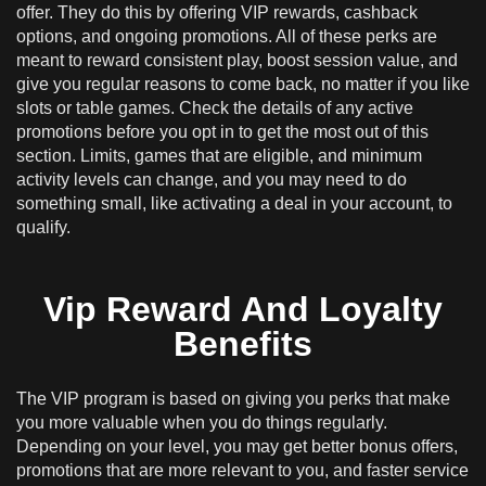
offer. They do this by offering VIP rewards, cashback
options, and ongoing promotions. All of these perks are
meant to reward consistent play, boost session value, and
give you regular reasons to come back, no matter if you like
slots or table games. Check the details of any active
promotions before you opt in to get the most out of this
section. Limits, games that are eligible, and minimum
activity levels can change, and you may need to do
something small, like activating a deal in your account, to
qualify.
Vip Reward And Loyalty
Benefits
The VIP program is based on giving you perks that make
you more valuable when you do things regularly.
Depending on your level, you may get better bonus offers,
promotions that are more relevant to you, and faster service