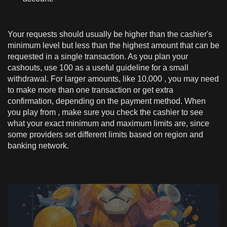
Your requests should usually be higher than the cashier's
minimum level but less than the highest amount that can be
requested in a single transaction. As you plan your
cashouts, use 100 as a useful guideline for a small
withdrawal. For larger amounts, like 10,000 , you may need
to make more than one transaction or get extra
confirmation, depending on the payment method. When
you play from , make sure you check the cashier to see
what your exact minimum and maximum limits are, since
some providers set different limits based on region and
banking network.