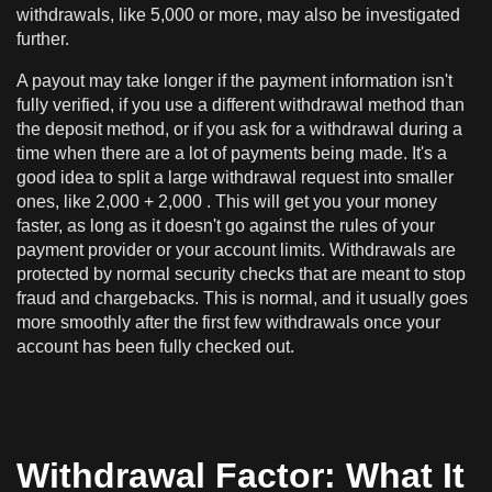
withdrawals, like 5,000 or more, may also be investigated
further.
A payout may take longer if the payment information isn't
fully verified, if you use a different withdrawal method than
the deposit method, or if you ask for a withdrawal during a
time when there are a lot of payments being made. It's a
good idea to split a large withdrawal request into smaller
ones, like 2,000 + 2,000 . This will get you your money
faster, as long as it doesn't go against the rules of your
payment provider or your account limits. Withdrawals are
protected by normal security checks that are meant to stop
fraud and chargebacks. This is normal, and it usually goes
more smoothly after the first few withdrawals once your
account has been fully checked out.
Withdrawal Factor: What It