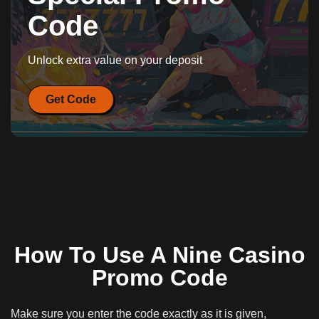
Code
Unlock extra value on your deposit
Get Code
How To Use A Nine Casino
Promo Code
Make sure you enter the code exactly as it is given,