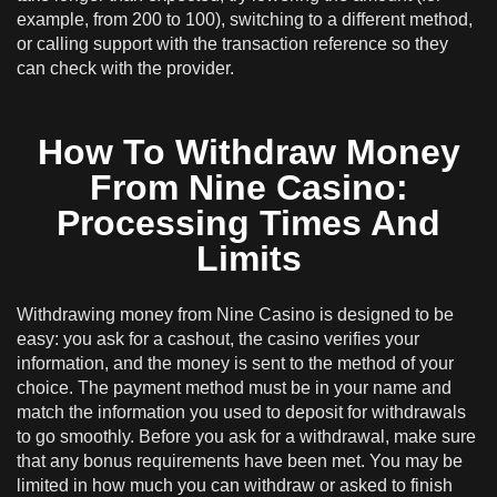
example, from 200 to 100), switching to a different method,
or calling support with the transaction reference so they
can check with the provider.
How To Withdraw Money
From Nine Casino:
Processing Times And
Limits
Withdrawing money from Nine Casino is designed to be
easy: you ask for a cashout, the casino verifies your
information, and the money is sent to the method of your
choice. The payment method must be in your name and
match the information you used to deposit for withdrawals
to go smoothly. Before you ask for a withdrawal, make sure
that any bonus requirements have been met. You may be
limited in how much you can withdraw or asked to finish