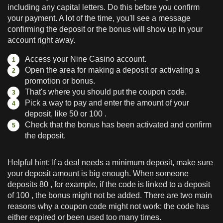
including any capital letters. Do this before you confirm
your payment. A lot of the time, you'll see a message
confirming the deposit or the bonus will show up in your
account right away.
Access your Nine Casino account.
Open the area for making a deposit or activating a
promotion or bonus.
That's where you should put the coupon code.
Pick a way to pay and enter the amount of your
deposit, like 50 or 100 .
Check that the bonus has been activated and confirm
the deposit.
Helpful hint: If a deal needs a minimum deposit, make sure
your deposit amount is big enough. When someone
deposits 80 , for example, if the code is linked to a deposit
of 100 , the bonus might not be added. There are two main
reasons why a coupon code might not work: the code has
either expired or been used too many times.