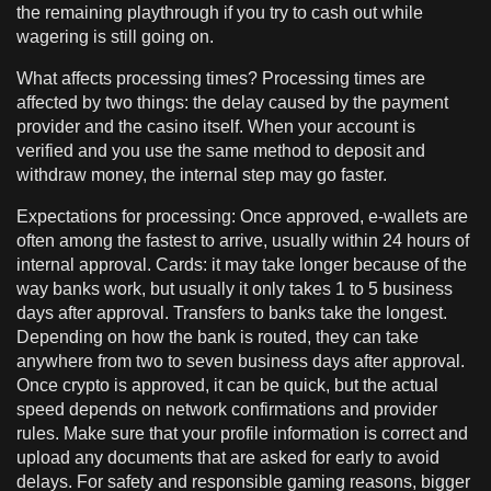
the remaining playthrough if you try to cash out while
wagering is still going on.
What affects processing times? Processing times are
affected by two things: the delay caused by the payment
provider and the casino itself. When your account is
verified and you use the same method to deposit and
withdraw money, the internal step may go faster.
Expectations for processing: Once approved, e-wallets are
often among the fastest to arrive, usually within 24 hours of
internal approval. Cards: it may take longer because of the
way banks work, but usually it only takes 1 to 5 business
days after approval. Transfers to banks take the longest.
Depending on how the bank is routed, they can take
anywhere from two to seven business days after approval.
Once crypto is approved, it can be quick, but the actual
speed depends on network confirmations and provider
rules. Make sure that your profile information is correct and
upload any documents that are asked for early to avoid
delays. For safety and responsible gaming reasons, bigger