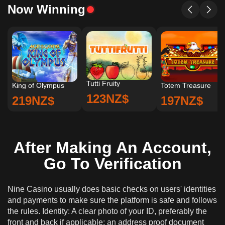
Now Winning
Tutti Fruity
King of Olympus
Totem Treasure
123NZ$
219NZ$
197NZ$
After Making An Account,
Go To Verification
Nine Casino usually does basic checks on users' identities
and payments to make sure the platform is safe and follows
the rules. Identity: A clear photo of your ID, preferably the
front and back if applicable; an address proof document