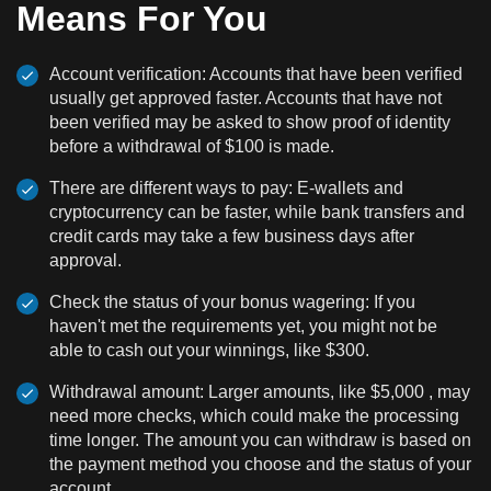
Means For You
Account verification: Accounts that have been verified
usually get approved faster. Accounts that have not
been verified may be asked to show proof of identity
before a withdrawal of $100 is made.
There are different ways to pay: E-wallets and
cryptocurrency can be faster, while bank transfers and
credit cards may take a few business days after
approval.
Check the status of your bonus wagering: If you
haven't met the requirements yet, you might not be
able to cash out your winnings, like $300.
Withdrawal amount: Larger amounts, like $5,000 , may
need more checks, which could make the processing
time longer. The amount you can withdraw is based on
the payment method you choose and the status of your
account.