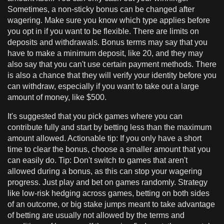
Sometimes, a non-sticky bonus can be changed after
wagering. Make sure you know which type applies before
you opt in if you want to be flexible. There are limits on
deposits and withdrawals. Bonus terms may say that you
have to make a minimum deposit, like 20, and they may
also say that you can't use certain payment methods. There
is also a chance that they will verify your identity before you
can withdraw, especially if you want to take out a large
amount of money, like $500.
It's suggested that you pick games where you can
contribute fully and start by betting less than the maximum
amount allowed. Actionable tip: If you only have a short
time to clear the bonus, choose a smaller amount that you
can easily do. Tip: Don't switch to games that aren't
allowed during a bonus, as this can stop your wagering
progress. Just play and bet on games randomly. Strategy
like low-risk hedging across games, betting on both sides
of an outcome, or big stake jumps meant to take advantage
of betting are usually not allowed by the terms and