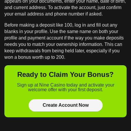
appears on your documents, enter your name, date of birth,
and current address. To activate the account, just confirm
your email address and phone number if asked.
Before making a deposit like 100, log in and fill out any
blanks in your profile. Use the same name on both your
profile and payment account if the way you make deposits
needs you to match your ownership information. This can
keep withdrawals from being held later, especially if you
won a bonus worth up to 200.
Ready to Claim Your Bonus?
Sign up at Nine Casino today and activate your
welcome offer with your first deposit.
Create Account Now