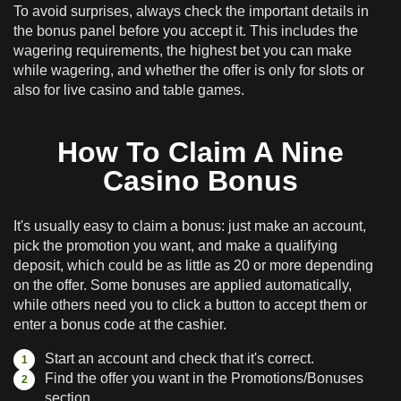
To avoid surprises, always check the important details in
the bonus panel before you accept it. This includes the
wagering requirements, the highest bet you can make
while wagering, and whether the offer is only for slots or
also for live casino and table games.
How To Claim A Nine
Casino Bonus
It's usually easy to claim a bonus: just make an account,
pick the promotion you want, and make a qualifying
deposit, which could be as little as 20 or more depending
on the offer. Some bonuses are applied automatically,
while others need you to click a button to accept them or
enter a bonus code at the cashier.
Start an account and check that it's correct.
Find the offer you want in the Promotions/Bonuses
section.